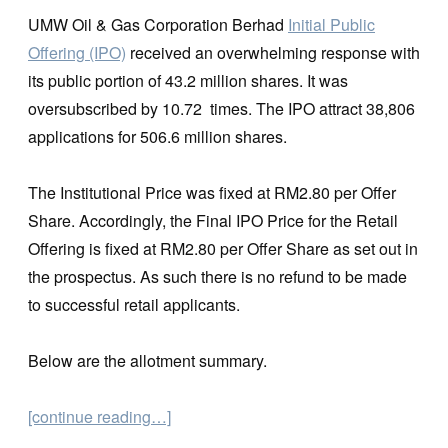
UMW Oil & Gas Corporation Berhad
Initial Public
Offering (IPO)
received an overwhelming response with
its public portion of 43.2 million shares. It was
oversubscribed by 10.72 times. The IPO attract 38,806
applications for 506.6 million shares.
The Institutional Price was fixed at RM2.80 per Offer
Share. Accordingly, the Final IPO Price for the Retail
Offering is fixed at RM2.80 per Offer Share as set out in
the prospectus. As such there is no refund to be made
to successful retail applicants.
Below are the allotment summary.
[continue reading…]