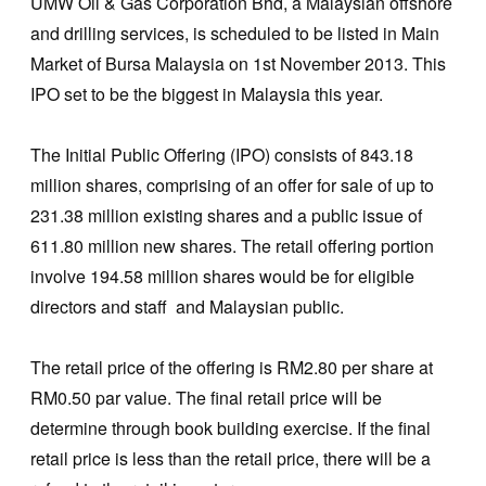
UMW Oil & Gas Corporation Bhd, a Malaysian offshore
and drilling services, is scheduled to be listed in Main
Market of Bursa Malaysia on 1st November 2013. This
IPO set to be the biggest in Malaysia this year.
The Initial Public Offering (IPO) consists of 843.18
million shares, comprising of an offer for sale of up to
231.38 million existing shares and a public issue of
611.80 million new shares. The retail offering portion
involve 194.58 million shares would be for eligible
directors and staff and Malaysian public.
The retail price of the offering is RM2.80 per share at
RM0.50 par value. The final retail price will be
determine through book building exercise. If the final
retail price is less than the retail price, there will be a