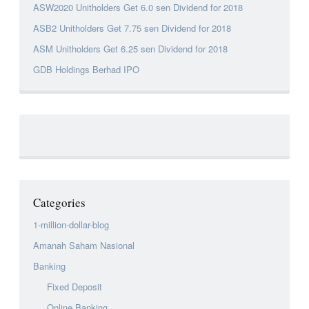
ASW2020 Unitholders Get 6.0 sen Dividend for 2018
ASB2 Unitholders Get 7.75 sen Dividend for 2018
ASM Unitholders Get 6.25 sen Dividend for 2018
GDB Holdings Berhad IPO
Categories
1-million-dollar-blog
Amanah Saham Nasional
Banking
Fixed Deposit
Online Banking