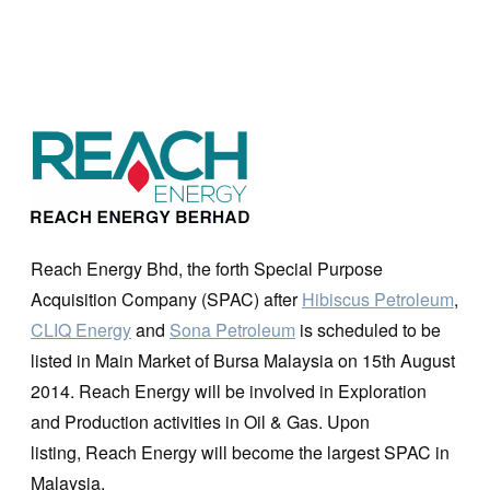
Reach Energy Bhd, the forth Special Purpose
Acquisition Company (SPAC) after
Hibiscus Petroleum
,
CLIQ Energy
and
Sona Petroleum
is scheduled to be
listed in Main Market of Bursa Malaysia on 15th August
2014. Reach Energy will be involved in Exploration
and Production activities in Oil & Gas. Upon
listing, Reach Energy will become the largest SPAC in
Malaysia.