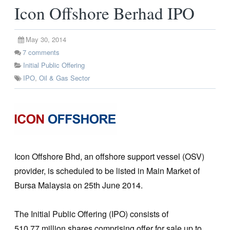
Icon Offshore Berhad IPO
May 30, 2014
7
comments
Initial Public Offering
IPO
,
Oil & Gas Sector
Icon Offshore Bhd, an offshore support vessel (OSV)
provider, is scheduled to be listed in Main Market of
Bursa Malaysia on 25th June 2014.
The Initial Public Offering (IPO) consists of
510.77 million shares comprising offer for sale up to