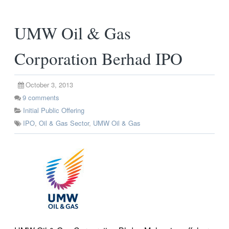
UMW Oil & Gas
Corporation Berhad IPO
October 3, 2013
9
comments
Initial Public Offering
IPO
,
Oil & Gas Sector
,
UMW Oil & Gas