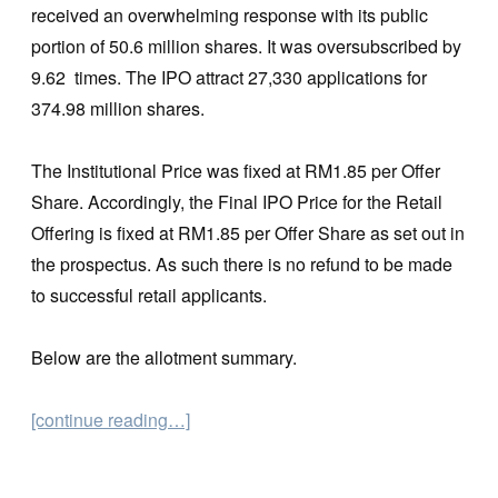
received an overwhelming response with its public
portion of 50.6 million shares. It was oversubscribed by
9.62 times. The IPO attract 27,330 applications for
374.98 million shares.
The Institutional Price was fixed at RM1.85 per Offer
Share. Accordingly, the Final IPO Price for the Retail
Offering is fixed at RM1.85 per Offer Share as set out in
the prospectus. As such there is no refund to be made
to successful retail applicants.
Below are the allotment summary.
[continue reading…]