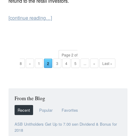
refund to the retail investors.
[continue reading…]
Page 2 of
8
«
1
2
3
4
5
...
»
Last »
From the Blog
Recent
Popular
Favorites
ASB Unitholders Get Up to 7.00 sen Dividend & Bonus for
2018