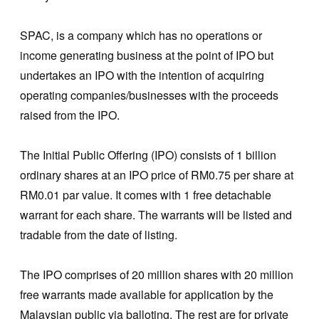
SPAC, is a company which has no operations or
income generating business at the point of IPO but
undertakes an IPO with the intention of acquiring
operating companies/businesses with the proceeds
raised from the IPO.
The Initial Public Offering (IPO) consists of 1 billion
ordinary shares at an IPO price of RM0.75 per share at
RM0.01 par value. It comes with 1 free detachable
warrant for each share. The warrants will be listed and
tradable from the date of listing.
The IPO comprises of 20 million shares with 20 million
free warrants made available for application by the
Malaysian public via balloting. The rest are for private