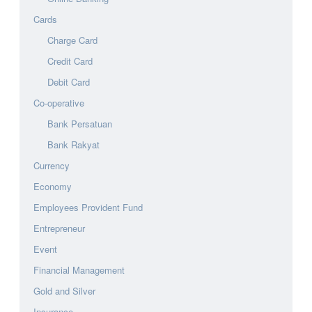
Cards
Charge Card
Credit Card
Debit Card
Co-operative
Bank Persatuan
Bank Rakyat
Currency
Economy
Employees Provident Fund
Entrepreneur
Event
Financial Management
Gold and Silver
Insurance