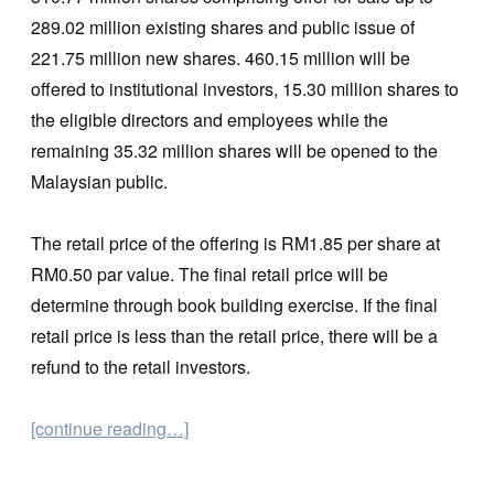
289.02 million existing shares and public issue of
221.75 million new shares. 460.15 million will be
offered to institutional investors, 15.30 million shares to
the eligible directors and employees while the
remaining 35.32 million shares will be opened to the
Malaysian public.
The retail price of the offering is RM1.85 per share at
RM0.50 par value. The final retail price will be
determine through book building exercise. If the final
retail price is less than the retail price, there will be a
refund to the retail investors.
[continue reading…]