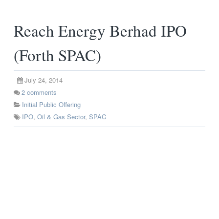
Reach Energy Berhad IPO
(Forth SPAC)
July 24, 2014
2
comments
Initial Public Offering
IPO
,
Oil & Gas Sector
,
SPAC