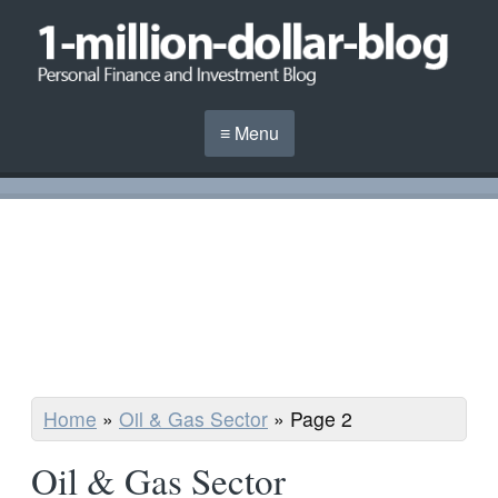
≡ Menu
Home
»
Oil & Gas Sector
»
Page 2
Oil & Gas Sector