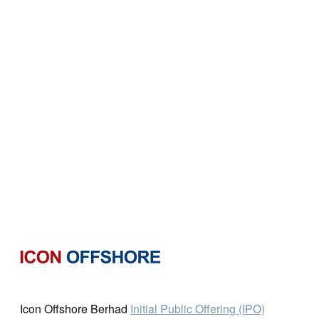
Icon Offshore Berhad
Initial Public Offering (IPO)