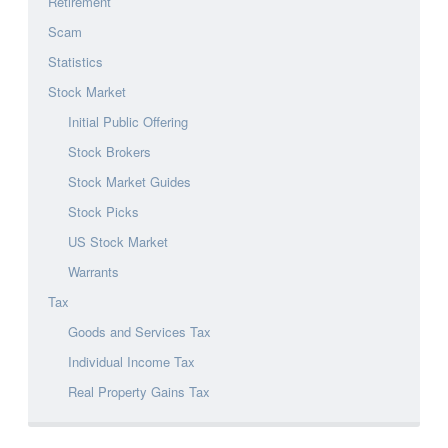
Retirement
Scam
Statistics
Stock Market
Initial Public Offering
Stock Brokers
Stock Market Guides
Stock Picks
US Stock Market
Warrants
Tax
Goods and Services Tax
Individual Income Tax
Real Property Gains Tax