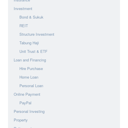
Investment
Bond & Sukuk
REIT
Structure Investment
Tabung Haji
Unit Trust & ETF
Loan and Financing
Hire Purchase
Home Loan
Personal Loan
Online Payment
PayPal
Personal Investing
Property