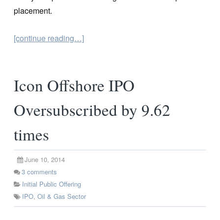
placement.
[continue reading…]
Icon Offshore IPO
Oversubscribed by 9.62
times
June 10, 2014
3
comments
Initial Public Offering
IPO
,
Oil & Gas Sector