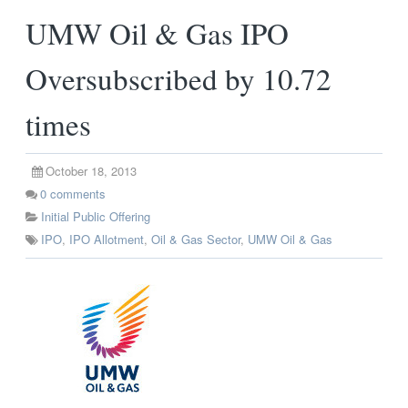
UMW Oil & Gas IPO
Oversubscribed by 10.72
times
October 18, 2013
0
comments
Initial Public Offering
IPO
,
IPO Allotment
,
Oil & Gas Sector
,
UMW Oil & Gas