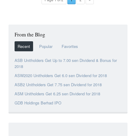
From the Blog
Recent
Popular
Favorites
ASB Unitholders Get Up to 7.00 sen Dividend & Bonus for
2018
ASW2020 Unitholders Get 6.0 sen Dividend for 2018
ASB2 Unitholders Get 7.75 sen Dividend for 2018
ASM Unitholders Get 6.25 sen Dividend for 2018
GDB Holdings Berhad IPO