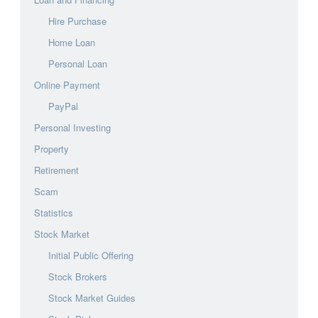
Hire Purchase
Home Loan
Personal Loan
Online Payment
PayPal
Personal Investing
Property
Retirement
Scam
Statistics
Stock Market
Initial Public Offering
Stock Brokers
Stock Market Guides