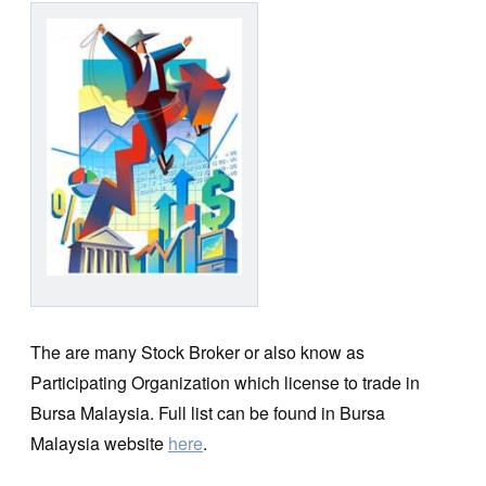
The are many Stock Broker or also know as
Participating Organization which license to trade in
Bursa Malaysia. Full list can be found in Bursa
Malaysia website
here
.