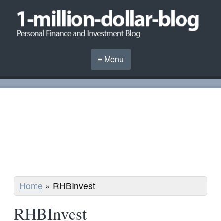
≡ Menu
Home
»
RHBInvest
RHBInvest