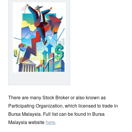
There are many Stock Broker or also known as
Participating Organization, which licensed to trade in
Bursa Malaysia. Full list can be found in Bursa
Malaysia website
here
.