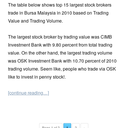
The table below shows top 15 largest stock brokers
trade in Bursa Malaysia in 2010 based on Trading
Value and Trading Volume.
The largest stock broker by trading value was CIMB
Investment Bank with 9.80 percent from total trading
value. On the other hand, the largest trading volume
was OSK Investment Bank with 10.70 percent of 2010
trading volume. Seem like, people who trade via OSK
like to invest in penny stock!.
[continue reading…]
Page 1 of 2
1
2
»