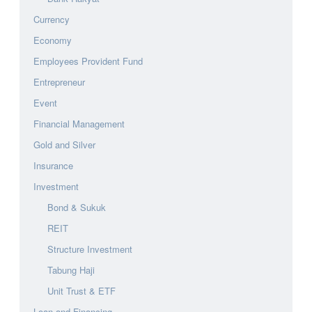
Currency
Economy
Employees Provident Fund
Entrepreneur
Event
Financial Management
Gold and Silver
Insurance
Investment
Bond & Sukuk
REIT
Structure Investment
Tabung Haji
Unit Trust & ETF
Loan and Financing