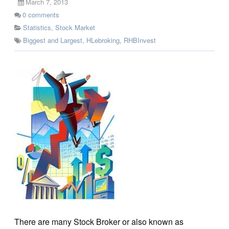
March 7, 2013
0
comments
Statistics
,
Stock Market
Biggest and Largest
,
HLebroking
,
RHBInvest
There are many Stock Broker or also known as