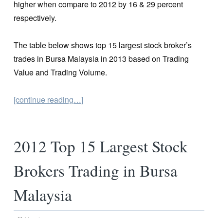
higher when compare to 2012 by 16 & 29 percent
respectively.
The table below shows top 15 largest stock broker’s
trades in Bursa Malaysia in 2013 based on Trading
Value and Trading Volume.
[continue reading…]
2012 Top 15 Largest Stock
Brokers Trading in Bursa
Malaysia