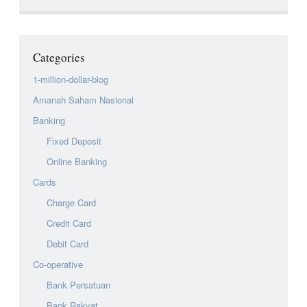
Categories
1-million-dollar-blog
Amanah Saham Nasional
Banking
Fixed Deposit
Online Banking
Cards
Charge Card
Credit Card
Debit Card
Co-operative
Bank Persatuan
Bank Rakyat