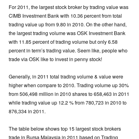
For 2011, the largest stock broker by trading value was
CIMB Investment Bank with 10.36 percent from total
trading value up from 9.80 in 2010. On the other hand,
the largest trading volume was OSK Investment Bank
with 11.85 percent of trading volume but only 6.58
percent in term’s trading value. Seem like, people who
trade via OSK like to invest in penny stock!
Generally, in 2011 total trading volume & value were
higher when compare to 2010. Trading volume up 30%
from 506,498 million in 2010 shares to 658,463 in 2011
while trading value up 12.2 % from 780,723 in 2010 to
876,334 in 2011.
The table below shows top 15 largest stock brokers
trade in Bursa Malaysia in 2011 based on Trading