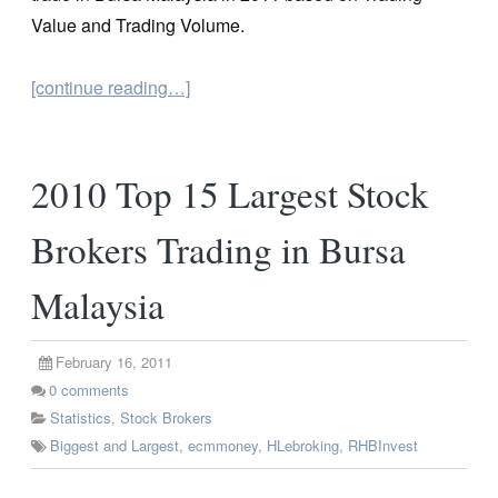
Value and Trading Volume.
[continue reading…]
2010 Top 15 Largest Stock
Brokers Trading in Bursa
Malaysia
February 16, 2011
0
comments
Statistics
,
Stock Brokers
Biggest and Largest
,
ecmmoney
,
HLebroking
,
RHBInvest