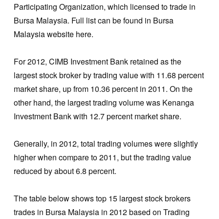
Participating Organization, which licensed to trade in
Bursa Malaysia. Full list can be found in Bursa
Malaysia website here.
For 2012, CIMB Investment Bank retained as the
largest stock broker by trading value with 11.68 percent
market share, up from 10.36 percent in 2011. On the
other hand, the largest trading volume was Kenanga
Investment Bank with 12.7 percent market share.
Generally, in 2012, total trading volumes were slightly
higher when compare to 2011, but the trading value
reduced by about 6.8 percent.
The table below shows top 15 largest stock brokers
trades in Bursa Malaysia in 2012 based on Trading