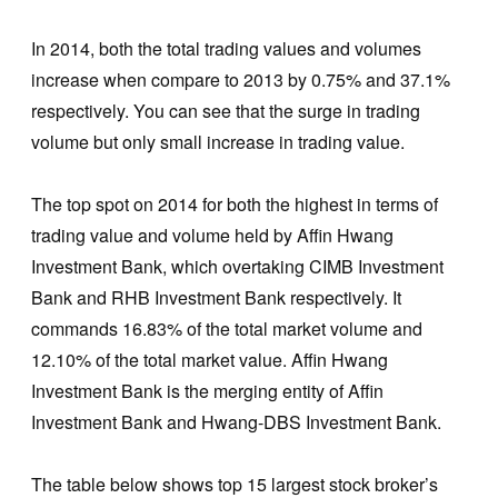
In 2014, both the total trading values and volumes
increase when compare to 2013 by 0.75% and 37.1%
respectively. You can see that the surge in trading
volume but only small increase in trading value.
The top spot on 2014 for both the highest in terms of
trading value and volume held by Affin Hwang
Investment Bank, which overtaking CIMB Investment
Bank and RHB Investment Bank respectively. It
commands 16.83% of the total market volume and
12.10% of the total market value. Affin Hwang
Investment Bank is the merging entity of Affin
Investment Bank and Hwang-DBS Investment Bank.
The table below shows top 15 largest stock broker’s