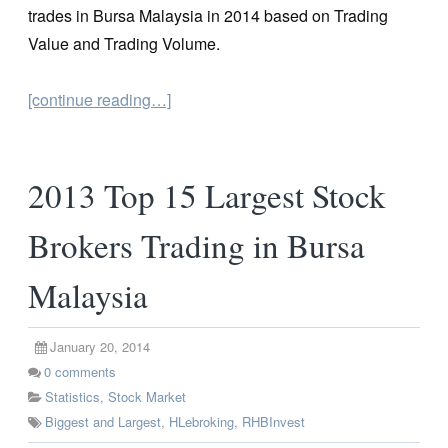
trades in Bursa Malaysia in 2014 based on Trading
Value and Trading Volume.
[continue reading…]
2013 Top 15 Largest Stock
Brokers Trading in Bursa
Malaysia
January 20, 2014
0
comments
Statistics
,
Stock Market
Biggest and Largest
,
HLebroking
,
RHBInvest