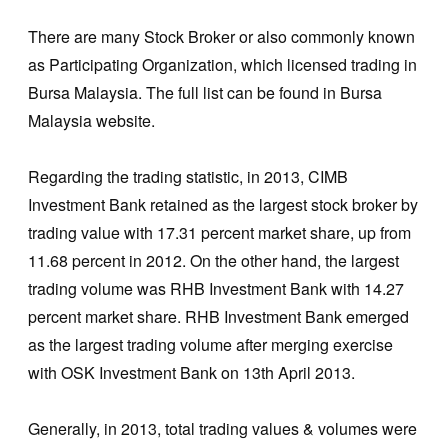
There are many Stock Broker or also commonly known
as Participating Organization, which licensed trading in
Bursa Malaysia. The full list can be found in Bursa
Malaysia website.
Regarding the trading statistic, in 2013, CIMB
Investment Bank retained as the largest stock broker by
trading value with 17.31 percent market share, up from
11.68 percent in 2012. On the other hand, the largest
trading volume was RHB Investment Bank with 14.27
percent market share. RHB Investment Bank emerged
as the largest trading volume after merging exercise
with OSK Investment Bank on 13th April 2013.
Generally, in 2013, total trading values & volumes were