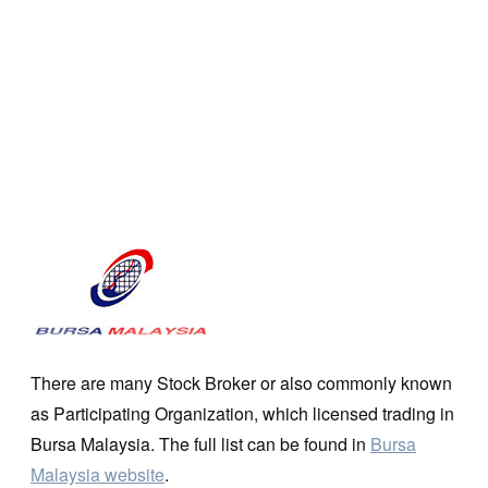
There are many Stock Broker or also commonly known
as Participating Organization, which licensed trading in
Bursa Malaysia. The full list can be found in
Bursa
Malaysia website
.