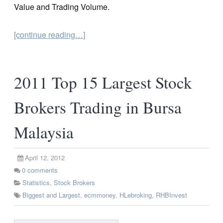
Value and Trading Volume.
[continue reading…]
2011 Top 15 Largest Stock
Brokers Trading in Bursa
Malaysia
April 12, 2012
0
comments
Statistics
,
Stock Brokers
Biggest and Largest
,
ecmmoney
,
HLebroking
,
RHBInvest