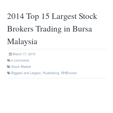
2014 Top 15 Largest Stock
Brokers Trading in Bursa
Malaysia
March 17, 2015
0
comments
Stock Market
Biggest and Largest
,
HLebroking
,
RHBInvest