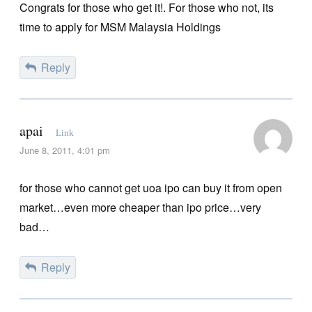
Congrats for those who get it!. For those who not, its
time to apply for MSM Malaysia Holdings
Reply
apai
Link
June 8, 2011, 4:01 pm
for those who cannot get uoa ipo can buy it from open
market…even more cheaper than ipo price…very
bad…
Reply