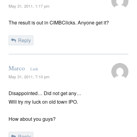
May 31, 2011, 1:17 pm
The result is out in CIMBClicks. Anyone get it?
Reply
Marco
Link
May 31, 2011, 7:10 pm
Disappointed… Did not get any…
Will try my luck on old town IPO.
How about you guys?
Reply