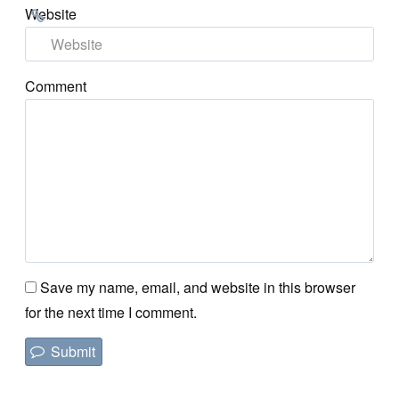
Website
Comment
Save my name, email, and website in this browser
for the next time I comment.