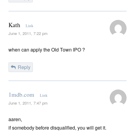
Kath
Link
June 1, 2011, 7:22 pm
when can apply the Old Town IPO ?
Reply
1mdb.com
Link
June 1, 2011, 7:47 pm
aaren,
if somebody before disqualified, you will get it.