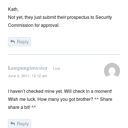
Kath,
Not yet, they just submit their prospectus to Security
Commission for approval.
Reply
kampunginvestor
Link
June 2, 2011, 12:12 am
I haven’t checked mine yet. Will check in a moment!
Wish me luck. How many you got brother? ^^ Share
share a bit! ^^
Reply