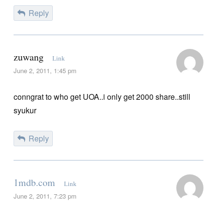
Reply
zuwang
Link
June 2, 2011, 1:45 pm
conngrat to who get UOA..i only get 2000 share..still
syukur
Reply
1mdb.com
Link
June 2, 2011, 7:23 pm