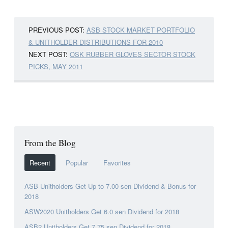
PREVIOUS POST:
ASB STOCK MARKET PORTFOLIO
& UNITHOLDER DISTRIBUTIONS FOR 2010
NEXT POST:
OSK RUBBER GLOVES SECTOR STOCK
PICKS, MAY 2011
From the Blog
Recent
Popular
Favorites
ASB Unitholders Get Up to 7.00 sen Dividend & Bonus for
2018
ASW2020 Unitholders Get 6.0 sen Dividend for 2018
ASB2 Unitholders Get 7.75 sen Dividend for 2018