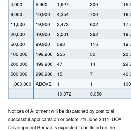
4,000
5,900
1,927
300
15.
6,000
10,900
4,354
700
16.
11,000
19,900
3,473
602
17.
20,000
49,900
2,001
362
18.
50,000
99,900
593
115
19.
100,000
199,900
255
52
20.
200,000
499,900
47
14
29.
500,000
999,900
15
7
46.
1,000,000
ABOVE
1
1
100
19,372
3,058
Notices of Allotment will be dispatched by post to all
successful applicants on or before 7th June 2011. UOA
Development Berhad is expected to be listed on the