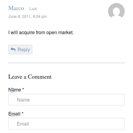
Marco
Link
June 8, 2011, 8:04 pm
I will acquire from open market.
Reply
Leave a Comment
Name
*
Email
*