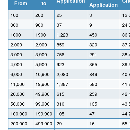
Application
Ch
From
to
Application
100
200
25
3
12.
300
900
37
9
24.
1000
1900
1,223
450
36.
2,000
2,900
859
320
37.
3,000
3,900
756
291
38.
4,000
5,900
923
365
39.
6,000
10,900
2,080
849
40.
11,000
19,900
1,387
580
41.
20,000
49,900
615
259
42.
50,000
99,900
310
135
43.
100,000
199,900
105
47
44.
200,000
499,900
29
16
55.