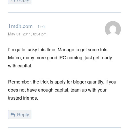
1mdb.com
Link
May 31, 2011, 8:54 pm
I’m quite lucky this time. Manage to get some lots.
Marco, many more good IPO coming, just get ready
with capital.
Remember, the trick is apply for bigger quantity. If you
does not have enough capital, team up with your
trusted friends.
Reply