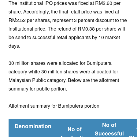
The institutional IPO prices was fixed at RM2.60 per
share. Accordingly, the final retail price was fixed at
RM2.52 per shares, represent 3 percent discount to the
institutional price. The refund of RM0.38 per share will
be send to successful retail applicants by 10 market
days.
30 million shares were allocated for Bumiputera
category while 30 million shares were allocated for
Malaysian Public category. Below are the allotment
summary for public portion.
Allotment summary for Bumiputera portion
No of
Denomination
No of
Successful