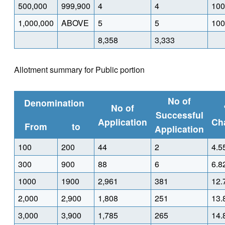
500,000
999,900
4
4
100
1,000,000
ABOVE
5
5
100
8,358
3,333
Allotment summary for Public portion
No of
Denomination
No of
Successful
Application
Ch
From
to
Application
100
200
44
2
4.5
300
900
88
6
6.8
1000
1900
2,961
381
12.
2,000
2,900
1,808
251
13.
3,000
3,900
1,785
265
14.