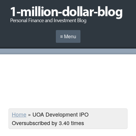
≡ Menu
Home
»
UOA Development IPO
Oversubscribed by 3.40 times