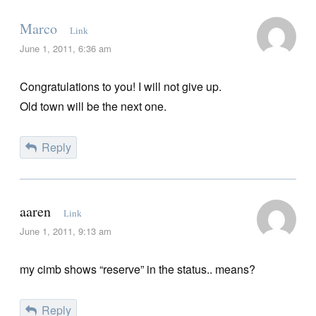
Marco
Link
June 1, 2011, 6:36 am
Congratulations to you! I will not give up.
Old town will be the next one.
Reply
aaren
Link
June 1, 2011, 9:13 am
my cimb shows “reserve” in the status.. means?
Reply