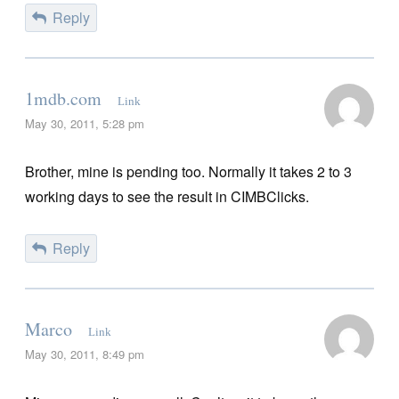
Reply
1mdb.com
Link
May 30, 2011, 5:28 pm
Brother, mine is pending too. Normally it takes 2 to 3
working days to see the result in CIMBClicks.
Reply
Marco
Link
May 30, 2011, 8:49 pm