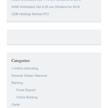
ASM Unitholders Get 6.25 sen Dividend for 2018
GDB Holdings Berhad IPO
Categories
1-million-dollar-blog
Amanah Saham Nasional
Banking
Fixed Deposit
Online Banking
Cards