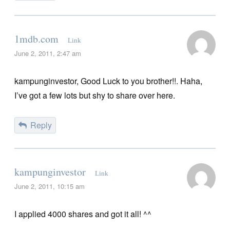
1mdb.com
Link
June 2, 2011, 2:47 am
kampunginvestor, Good Luck to you brother!!. Haha,
I’ve got a few lots but shy to share over here.
Reply
kampunginvestor
Link
June 2, 2011, 10:15 am
I applied 4000 shares and got it all! ^^