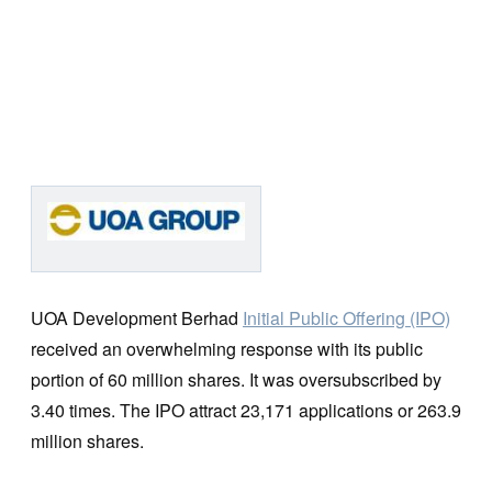
UOA Development Berhad
Initial Public Offering (IPO)
received an overwhelming response with its public
portion of 60 million shares. It was oversubscribed by
3.40 times. The IPO attract 23,171 applications or 263.9
million shares.