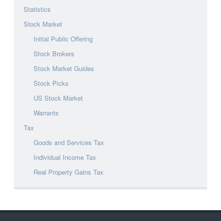
Statistics
Stock Market
Initial Public Offering
Stock Brokers
Stock Market Guides
Stock Picks
US Stock Market
Warrants
Tax
Goods and Services Tax
Individual Income Tax
Real Property Gains Tax