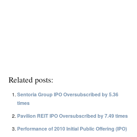
Related posts:
Sentoria Group IPO Oversubscribed by 5.36
times
Pavilion REIT IPO Oversubscribed by 7.49 times
Performance of 2010 Initial Public Offering (IPO)