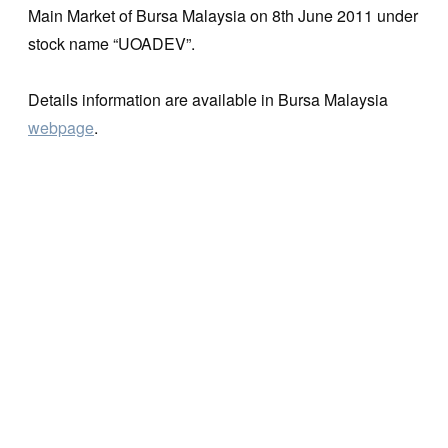
Main Market of Bursa Malaysia on 8th June 2011 under
stock name “UOADEV”.
Details information are available in Bursa Malaysia
webpage
.