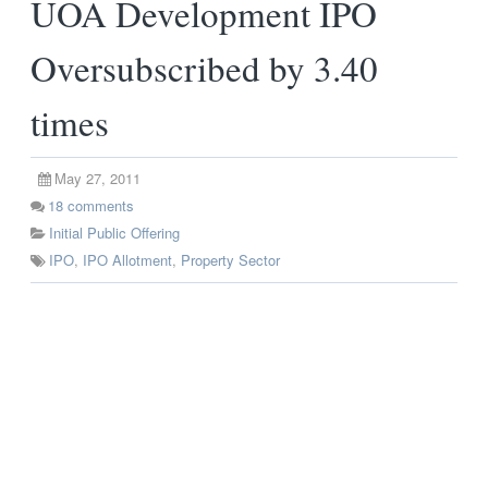
UOA Development IPO
Oversubscribed by 3.40
times
May 27, 2011
18
comments
Initial Public Offering
IPO
,
IPO Allotment
,
Property Sector