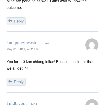
Mine are pending as well. Can’t wait to know the
outcome.
Reply
kampunginvestor
Link
May 31, 2011, 4:32 am
Yea lor… 3 kan chiong fellas! Best conclusion is that
we all get! ^^
Reply
1mdb.com
Link