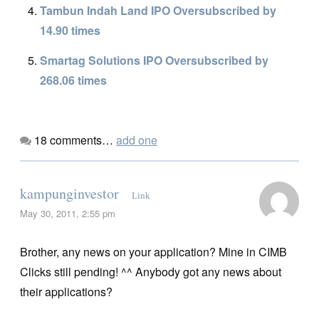
Tambun Indah Land IPO Oversubscribed by
14.90 times
Smartag Solutions IPO Oversubscribed by
268.06 times
18
comments…
add one
kampunginvestor
Link
May 30, 2011, 2:55 pm
Brother, any news on your application? Mine in CIMB
Clicks still pending! ^^ Anybody got any news about
their applications?