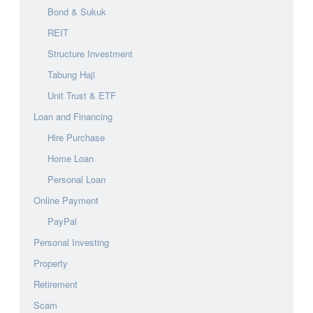
Bond & Sukuk
REIT
Structure Investment
Tabung Haji
Unit Trust & ETF
Loan and Financing
Hire Purchase
Home Loan
Personal Loan
Online Payment
PayPal
Personal Investing
Property
Retirement
Scam