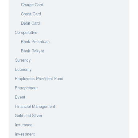
Charge Card
Credit Card
Debit Card
Co-operative
Bank Persatuan
Bank Rakyat
Currency
Economy
Employees Provident Fund
Entrepreneur
Event
Financial Management
Gold and Silver
Insurance
Investment