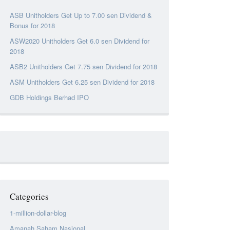
ASB Unitholders Get Up to 7.00 sen Dividend &
Bonus for 2018
ASW2020 Unitholders Get 6.0 sen Dividend for
2018
ASB2 Unitholders Get 7.75 sen Dividend for 2018
ASM Unitholders Get 6.25 sen Dividend for 2018
GDB Holdings Berhad IPO
Categories
1-million-dollar-blog
Amanah Saham Nasional