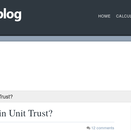
HOME
CALCU
Trust?
in Unit Trust?
12
comments