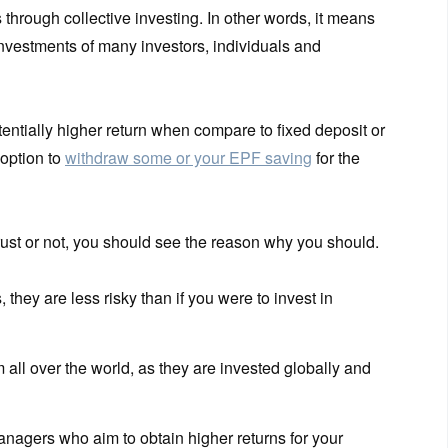
s through collective investing. In other words, it means
investments of many investors, individuals and
tentially higher return when compare to fixed deposit or
option to
withdraw some or your EPF saving
for the
 trust or not, you should see the reason why you should.
 they are less risky than if you were to invest in
all over the world, as they are invested globally and
agers who aim to obtain higher returns for your