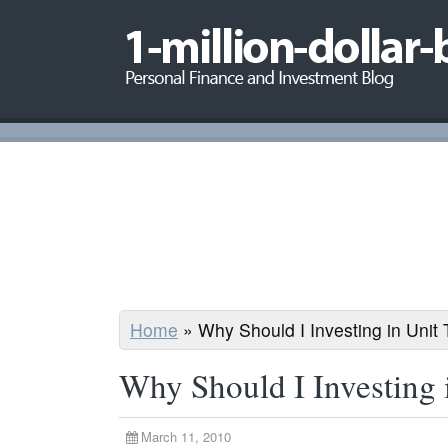
Home
»
Why Should I Investing in Unit 
Why Should I Investing 
March 11, 2010