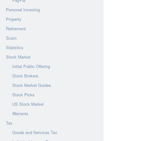
PayPal
Personal Investing
Property
Retirement
Scam
Statistics
Stock Market
Initial Public Offering
Stock Brokers
Stock Market Guides
Stock Picks
US Stock Market
Warrants
Tax
Goods and Services Tax