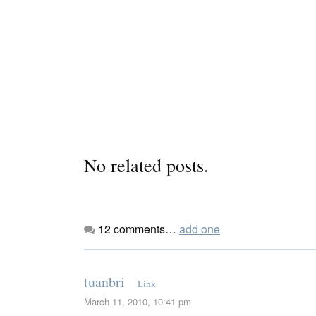
No related posts.
12
comments…
add one
tuanbri
Link
March 11, 2010, 10:41 pm