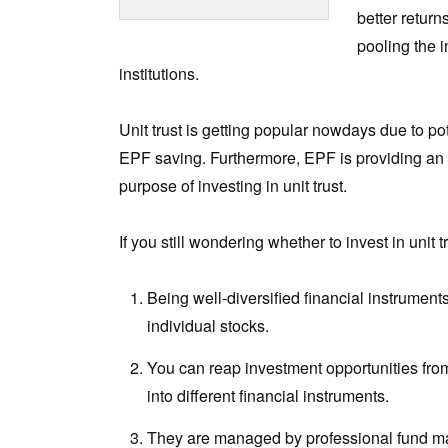
better return
pooling the 
institutions.
Unit trust is getting popular nowdays due to po
EPF saving. Furthermore, EPF is providing an 
purpose of investing in unit trust.
If you still wondering whether to invest in unit
Being well-diversified financial instruments,
individual stocks.
You can reap investment opportunities from 
into different financial instruments.
They are managed by professional fund man