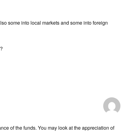
also some into local markets and some into foreign
e?
ance of the funds. You may look at the appreciation of