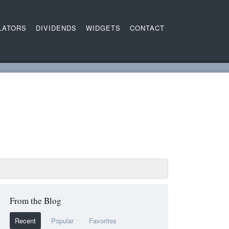
LATORS
DIVIDENDS
WIDGETS
CONTACT
From the Blog
Recent
Popular
Favorites