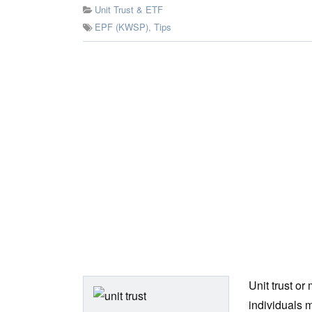
Unit Trust & ETF
EPF (KWSP)
,
Tips
Unit trust or
individuals m