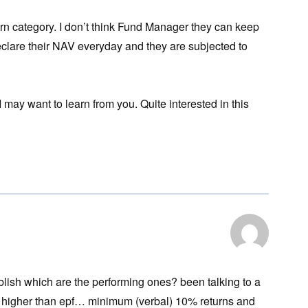
eturn category. I don’t think Fund Manager they can keep
declare their NAV everyday and they are subjected to
may want to learn from you. Quite interested in this
blish which are the performing ones? been talking to a
 higher than epf… minimum (verbal) 10% returns and