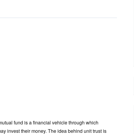
 mutual fund is a financial vehicle through which
ay invest their money. The idea behind unit trust is