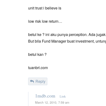
unit trust i believe is
low risk low return…
betul ke ? ini aku punya perception. Ada jugak
But bila Fund Manager buat investment, untun
betul kan ?
tuanbri.com
Reply
1mdb.com
Link
March 12, 2010, 7:59 am