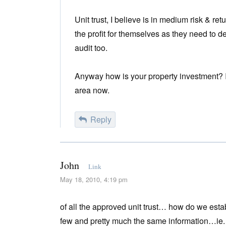
Unit trust, I believe is in medium risk & r
the profit for themselves as they need to 
audit too.
Anyway how is your property investment? I 
area now.
Reply
John
Link
May 18, 2010, 4:19 pm
of all the approved unit trust… how do we esta
few and pretty much the same information…ie.