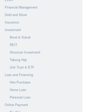
Financial Management
Gold and Silver
Insurance
Investment
Bond & Sukuk
REIT
Structure Investment
Tabung Haji
Unit Trust & ETF
Loan and Financing
Hire Purchase
Home Loan
Personal Loan
Online Payment