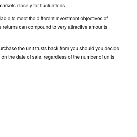
rkets closely for fluctuations.
ilable to meet the different investment objectives of
se returns can compound to very attractive amounts,
rchase the unit trusts back from you should you decide
e on the date of sale, regardless of the number of units