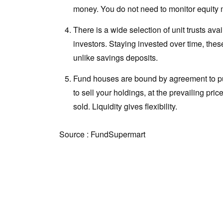
money. You do not need to monitor equity ma
There is a wide selection of unit trusts ava
investors. Staying invested over time, the
unlike savings deposits.
Fund houses are bound by agreement to pu
to sell your holdings, at the prevailing pric
sold. Liquidity gives flexibility.
Source : FundSupermart