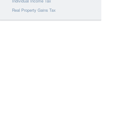
Individual Income Tax
Real Property Gains Tax