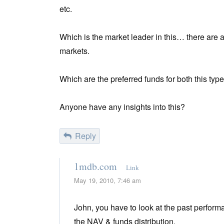
etc.
Which is the market leader in this… there are 
markets.
Which are the preferred funds for both this typ
Anyone have any insights into this?
Reply
1mdb.com
Link
May 19, 2010, 7:46 am
John, you have to look at the past perform
the NAV & funds distribution.