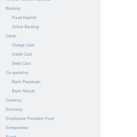
Banking
Fixed Deposit
Online Banking
Cards
Charge Card
Credit Card
Debit Card
Co-operative
Bank Persatuan
Bank Rakyat
Currency
Economy
Employees Provident Fund
Entrepreneur
Event