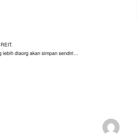
 REIT.
g lebih diaorg akan simpan sendiri…