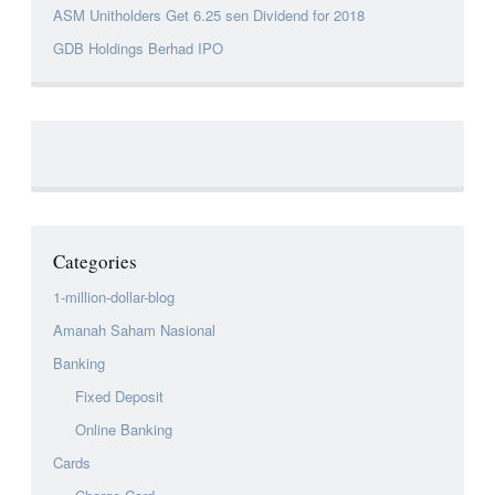
ASM Unitholders Get 6.25 sen Dividend for 2018
GDB Holdings Berhad IPO
Categories
1-million-dollar-blog
Amanah Saham Nasional
Banking
Fixed Deposit
Online Banking
Cards