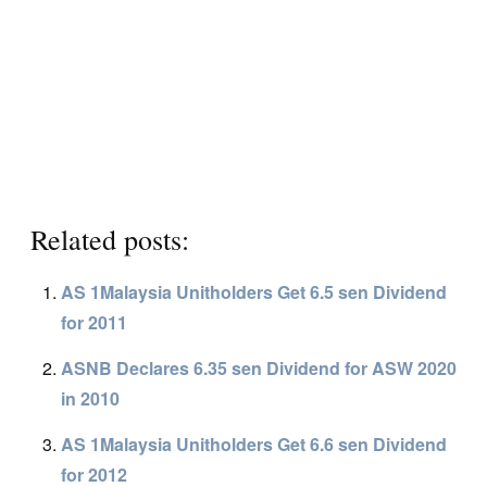
Related posts:
AS 1Malaysia Unitholders Get 6.5 sen Dividend
for 2011
ASNB Declares 6.35 sen Dividend for ASW 2020
in 2010
AS 1Malaysia Unitholders Get 6.6 sen Dividend
for 2012