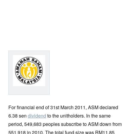
For financial end of 31st March 2011, ASM declared
6.38 sen
dividend
to the unitholders. In the same
period, 549,683 peoples subscribe to ASM down from
551,918 in 2010. The total fund size was RM11.85