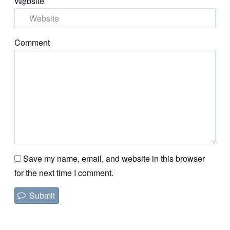
Website
Comment
Save my name, email, and website in this browser
for the next time I comment.