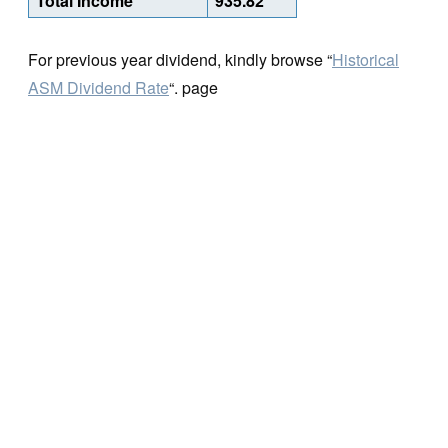
Total Income
935.82
For previous year dividend, kindly browse “
Historical
ASM Dividend Rate
“. page