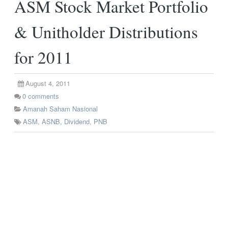
ASM Stock Market Portfolio
& Unitholder Distributions
for 2011
August 4, 2011
0
comments
Amanah Saham Nasional
ASM
,
ASNB
,
Dividend
,
PNB