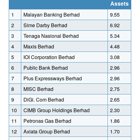
Assets
1
Malayan Banking Berhad
9.55
2
Sime Darby Berhad
6.92
3
Tenaga Nasional Berhad
5.34
4
Maxis Berhad
4.48
5
IOI Corporation Berhad
3.08
6
Public Bank Berhad
2.96
7
Plus Expressways Berhad
2.96
8
MISC Berhad
2.75
9
DiGi. Com Berhad
2.65
10
CIMB Group Holdings Berhad
2.30
11
Petronas Gas Berhad
1.86
12
Axiata Group Berhad
1.70