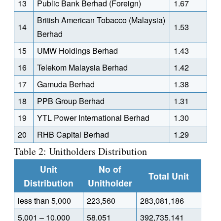
13
Public Bank Berhad (Foreign)
1.67
British American Tobacco (Malaysia)
14
1.53
Berhad
15
UMW Holdings Berhad
1.43
16
Telekom Malaysia Berhad
1.42
17
Gamuda Berhad
1.38
18
PPB Group Berhad
1.31
19
YTL Power International Berhad
1.30
20
RHB Capital Berhad
1.29
Table 2: Unitholders Distribution
Unit
No of
Total Unit
Distribution
Unitholder
less than 5,000
223,560
283,081,186
5,001 – 10,000
58,051
392,735,141