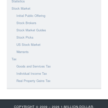
Statistics
Stock Market
Initial Public Offering
Stock Brokers
Stock Market Guides
Stock Picks
US Stock Market
Warrants
Tax
Goods and Services Tax
Individual Income Tax
Real Property Gains Tax
COPYRIGHT © 2009 – 2026
1-MILLION-DOLLAR-