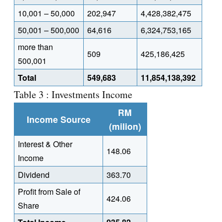
10,001 – 50,000
202,947
4,428,382,475
50,001 – 500,000
64,616
6,324,753,165
more than
509
425,186,425
500,001
Total
549,683
11,854,138,392
Table 3 : Investments Income
RM
Income Source
(milion)
Interest & Other
148.06
Income
Dividend
363.70
Profit from Sale of
424.06
Share