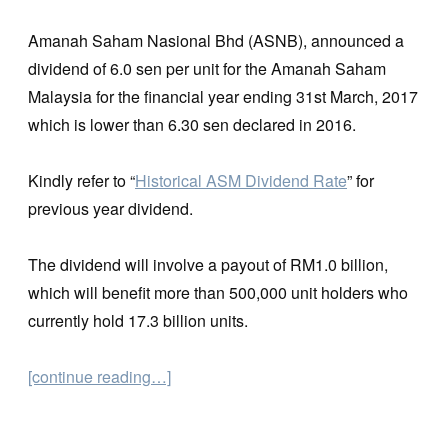
Amanah Saham Nasional Bhd (ASNB), announced a
dividend of 6.0 sen per unit for the Amanah Saham
Malaysia for the financial year ending 31st March, 2017
which is lower than 6.30 sen declared in 2016.
Kindly refer to “
Historical ASM Dividend Rate
” for
previous year dividend.
The dividend will involve a payout of RM1.0 billion,
which will benefit more than 500,000 unit holders who
currently hold 17.3 billion units.
[continue reading…]