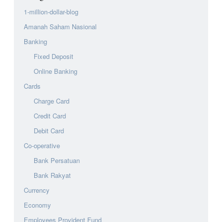
1-million-dollar-blog
Amanah Saham Nasional
Banking
Fixed Deposit
Online Banking
Cards
Charge Card
Credit Card
Debit Card
Co-operative
Bank Persatuan
Bank Rakyat
Currency
Economy
Employees Provident Fund