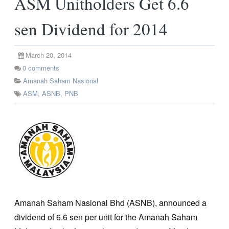
ASM Unitholders Get 6.6
sen Dividend for 2014
March 20, 2014
0
comments
Amanah Saham Nasional
ASM
,
ASNB
,
PNB
Amanah Saham Nasional Bhd (ASNB), announced a
dividend of 6.6 sen per unit for the Amanah Saham