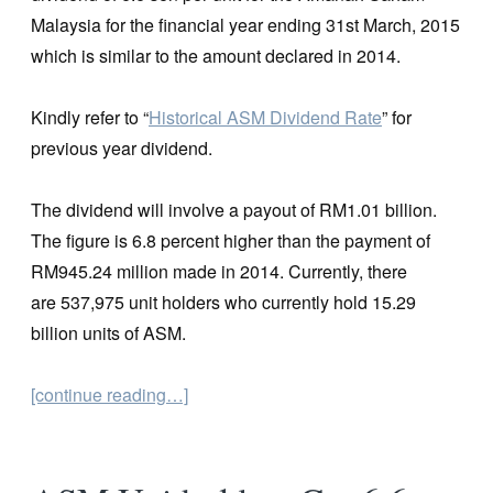
Malaysia for the financial year ending 31st March, 2015
which is similar to the amount declared in 2014.
Kindly refer to “
Historical ASM Dividend Rate
” for
previous year dividend.
The dividend will involve a payout of RM1.01 billion.
The figure is 6.8 percent higher than the payment of
RM945.24 million made in 2014. Currently, there
are 537,975 unit holders who currently hold 15.29
billion units of ASM.
[continue reading…]