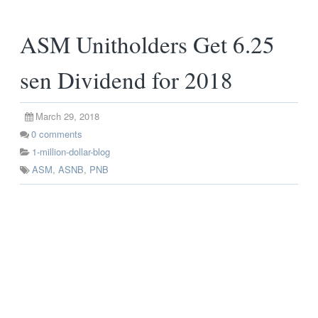
ASM Unitholders Get 6.25
sen Dividend for 2018
March 29, 2018
0
comments
1-million-dollar-blog
ASM
,
ASNB
,
PNB