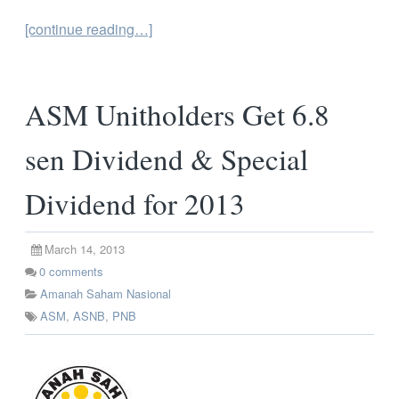
[continue reading…]
ASM Unitholders Get 6.8
sen Dividend & Special
Dividend for 2013
March 14, 2013
0
comments
Amanah Saham Nasional
ASM
,
ASNB
,
PNB