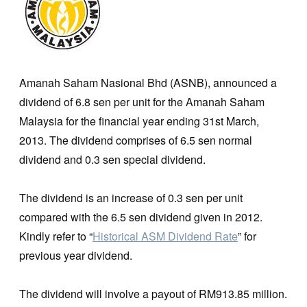
Amanah Saham Nasional Bhd (ASNB), announced a
dividend of 6.8 sen per unit for the Amanah Saham
Malaysia for the financial year ending 31st March,
2013. The dividend comprises of 6.5 sen normal
dividend and 0.3 sen special dividend.
The dividend is an increase of 0.3 sen per unit
compared with the 6.5 sen dividend given in 2012.
Kindly refer to “
Historical ASM Dividend Rate
” for
previous year dividend.
The dividend will involve a payout of RM913.85 million.