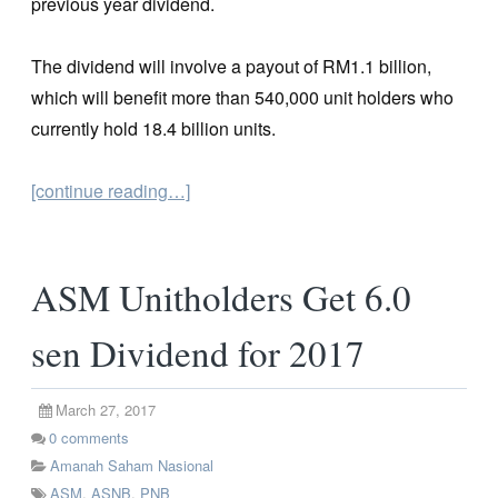
previous year dividend.
The dividend will involve a payout of RM1.1 billion,
which will benefit more than 540,000 unit holders who
currently hold 18.4 billion units.
[continue reading…]
ASM Unitholders Get 6.0
sen Dividend for 2017
March 27, 2017
0
comments
Amanah Saham Nasional
ASM
,
ASNB
,
PNB