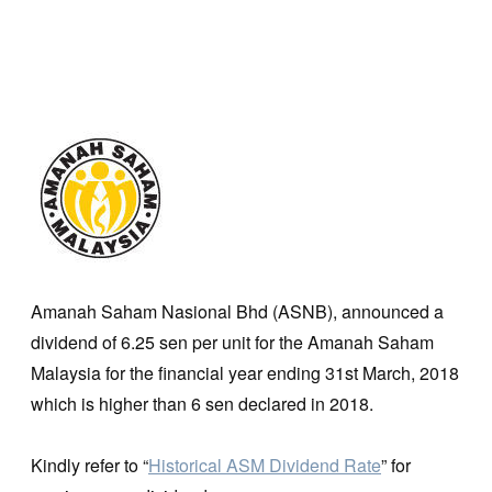
Amanah Saham Nasional Bhd (ASNB), announced a
dividend of 6.25 sen per unit for the Amanah Saham
Malaysia for the financial year ending 31st March, 2018
which is higher than 6 sen declared in 2018.
Kindly refer to “
Historical ASM Dividend Rate
” for