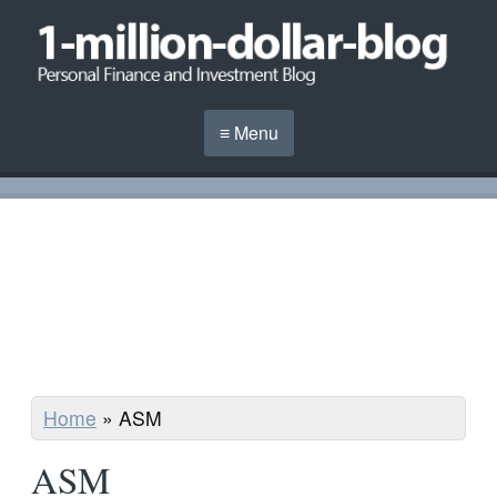
≡ Menu
Home
»
ASM
ASM