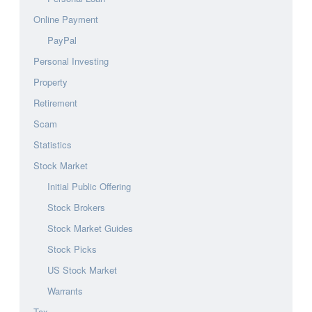
Online Payment
PayPal
Personal Investing
Property
Retirement
Scam
Statistics
Stock Market
Initial Public Offering
Stock Brokers
Stock Market Guides
Stock Picks
US Stock Market
Warrants
Tax