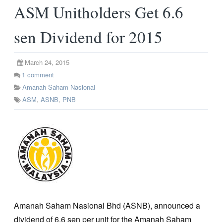
ASM Unitholders Get 6.6
sen Dividend for 2015
March 24, 2015
1
comment
Amanah Saham Nasional
ASM
,
ASNB
,
PNB
Amanah Saham Nasional Bhd (ASNB), announced a
dividend of 6.6 sen per unit for the Amanah Saham