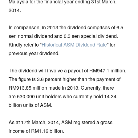
Malaysia for the financial year ending 31st March,
2014.
In comparison, in 2013 the dividend comprises of 6.5
sen normal dividend and 0.3 sen special dividend.
Kindly refer to “
Historical ASM Dividend Rate
” for
previous year dividend.
The dividend will involve a payout of RM947.1 million.
The figure is 3.6 percent higher than the payment of
RM913.85 million made in 2013. Currently, there
are 530,000 unit holders who currently hold 14.34
billion units of ASM.
As at 17th March, 2014, ASM registered a gross
income of RM1.16 billion.