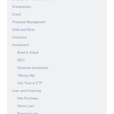
Entrepreneur
Event
Financial Management
Gold and Silver
Insurance
Investment
Bond & Sukuk
REIT
Structure Investment
Tabung Haji
Unit Trust & ETF
Loan and Financing
Hire Purchase
Home Loan
Personal Loan