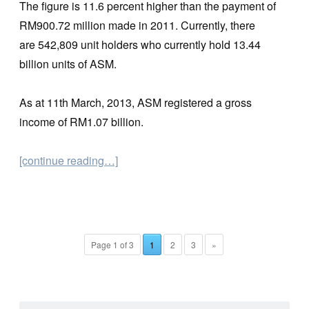
The figure is 11.6 percent higher than the payment of
RM900.72 million made in 2011. Currently, there
are 542,809 unit holders who currently hold 13.44
billion units of ASM.
As at 11th March, 2013, ASM registered a gross
income of RM1.07 billion.
[continue reading…]
Page 1 of 3
1
2
3
»