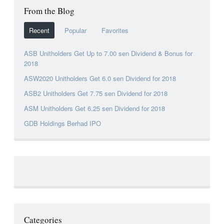
From the Blog
Recent
Popular
Favorites
ASB Unitholders Get Up to 7.00 sen Dividend & Bonus for
2018
ASW2020 Unitholders Get 6.0 sen Dividend for 2018
ASB2 Unitholders Get 7.75 sen Dividend for 2018
ASM Unitholders Get 6.25 sen Dividend for 2018
GDB Holdings Berhad IPO
Categories