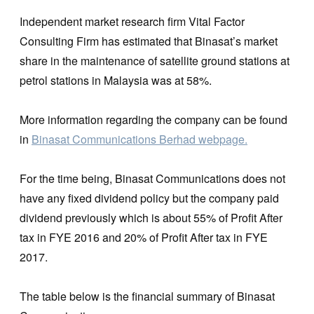
Independent market research firm Vital Factor
Consulting Firm has estimated that Binasat’s market
share in the maintenance of satellite ground stations at
petrol stations in Malaysia was at 58%.
More information regarding the company can be found
in
Binasat Communications Berhad webpage.
For the time being, Binasat Communications does not
have any fixed dividend policy but the company paid
dividend previously which is about 55% of Profit After
tax in FYE 2016 and 20% of Profit After tax in FYE
2017.
The table below is the financial summary of Binasat