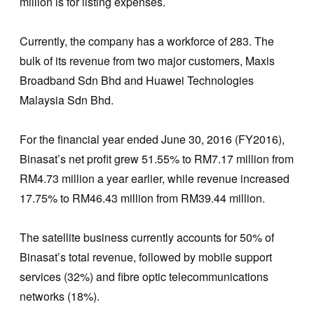
million is for listing expenses.
Currently, the company has a workforce of 283. The
bulk of its revenue from two major customers, Maxis
Broadband Sdn Bhd and Huawei Technologies
Malaysia Sdn Bhd.
For the financial year ended June 30, 2016 (FY2016),
Binasat’s net profit grew 51.55% to RM7.17 million from
RM4.73 million a year earlier, while revenue increased
17.75% to RM46.43 million from RM39.44 million.
The satellite business currently accounts for 50% of
Binasat’s total revenue, followed by mobile support
services (32%) and fibre optic telecommunications
networks (18%).