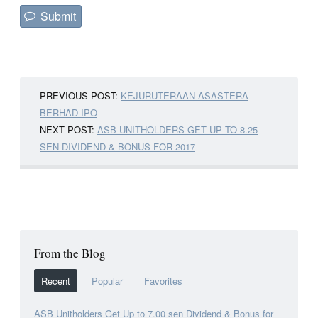
PREVIOUS POST:
KEJURUTERAAN ASASTERA
BERHAD IPO
NEXT POST:
ASB UNITHOLDERS GET UP TO 8.25
SEN DIVIDEND & BONUS FOR 2017
From the Blog
Recent
Popular
Favorites
ASB Unitholders Get Up to 7.00 sen Dividend & Bonus for