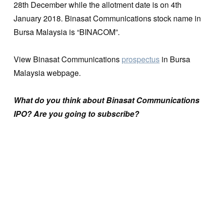
28th December while the allotment date is on 4th
January 2018. Binasat Communications stock name in
Bursa Malaysia is “BINACOM”.
View Binasat Communications
prospectus
in Bursa
Malaysia webpage.
What do you think about Binasat Communications
IPO? Are you going to subscribe?