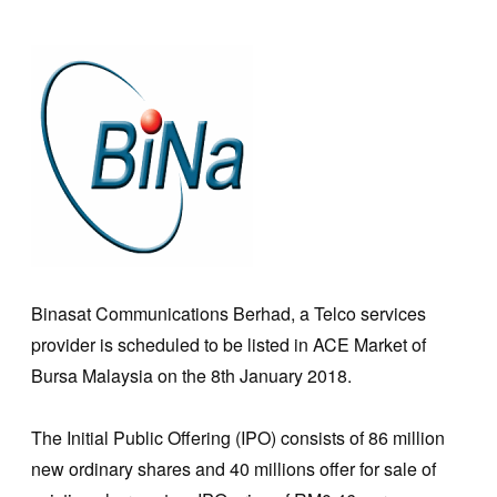
Binasat Communications Berhad, a Telco services
provider is scheduled to be listed in ACE Market of
Bursa Malaysia on the 8th January 2018.
The Initial Public Offering (IPO) consists of 86 million
new ordinary shares and 40 millions offer for sale of