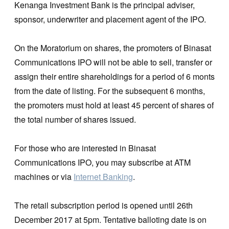
Kenanga Investment Bank is the principal adviser,
sponsor, underwriter and placement agent of the IPO.
On the Moratorium on shares, the promoters of Binasat
Communications IPO will not be able to sell, transfer or
assign their entire shareholdings for a period of 6 monts
from the date of listing. For the subsequent 6 months,
the promoters must hold at least 45 percent of shares of
the total number of shares issued.
For those who are interested in Binasat
Communications IPO, you may subscribe at ATM
machines or via
Internet Banking
.
The retail subscription period is opened until 26th
December 2017 at 5pm. Tentative balloting date is on