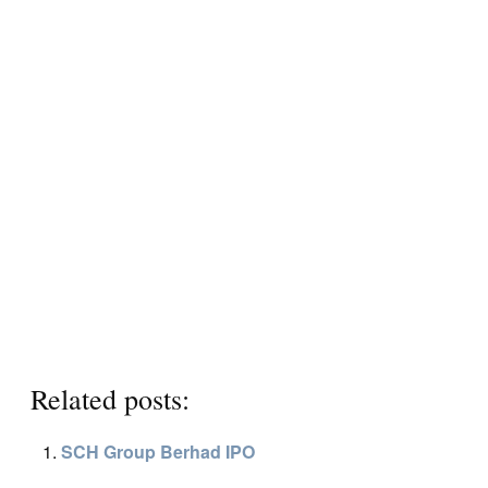
Related posts:
SCH Group Berhad IPO