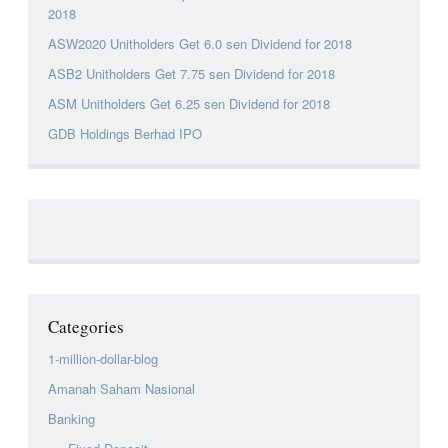
2018
ASW2020 Unitholders Get 6.0 sen Dividend for 2018
ASB2 Unitholders Get 7.75 sen Dividend for 2018
ASM Unitholders Get 6.25 sen Dividend for 2018
GDB Holdings Berhad IPO
Categories
1-million-dollar-blog
Amanah Saham Nasional
Banking