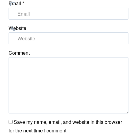
Email
*
Website
Comment
Save my name, email, and website in this browser
for the next time I comment.