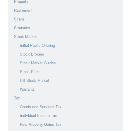
Property
Retirement
Scam
Statistics
Stock Market
Initial Public Offering
Stock Brokers
Stock Market Guides
Stock Picks
US Stock Market
Warrants
Tax
Goods and Services Tax
Individual Income Tax
Real Property Gains Tax