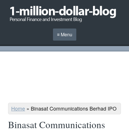
≡ Menu
Home
»
Binasat Communications Berhad IPO
Binasat Communications