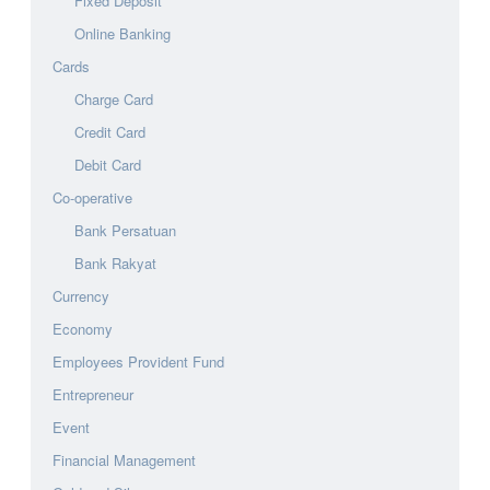
Fixed Deposit
Online Banking
Cards
Charge Card
Credit Card
Debit Card
Co-operative
Bank Persatuan
Bank Rakyat
Currency
Economy
Employees Provident Fund
Entrepreneur
Event
Financial Management