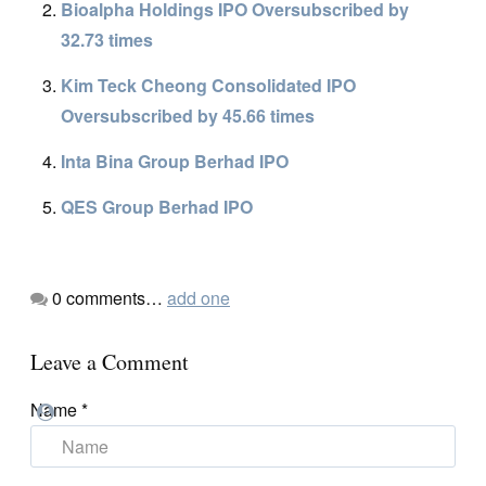
Bioalpha Holdings IPO Oversubscribed by
32.73 times
Kim Teck Cheong Consolidated IPO
Oversubscribed by 45.66 times
Inta Bina Group Berhad IPO
QES Group Berhad IPO
0
comments…
add one
Leave a Comment
Name
*