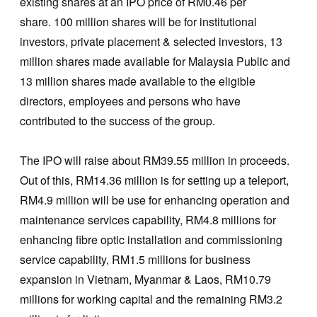
existing shares at an IPO price of RM0.46 per
share. 100 million shares will be for institutional
investors, private placement & selected investors, 13
million shares made available for Malaysia Public and
13 million shares made available to the eligible
directors, employees and persons who have
contributed to the success of the group.
The IPO will raise about RM39.55 million in proceeds.
Out of this, RM14.36 million is for setting up a teleport,
RM4.9 million will be use for enhancing operation and
maintenance services capability, RM4.8 millions for
enhancing fibre optic installation and commissioning
service capability, RM1.5 millions for business
expansion in Vietnam, Myanmar & Laos, RM10.79
millions for working capital and the remaining RM3.2