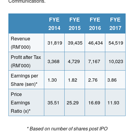
Communications.
FYE
FYE
FYE
FYE
2014
2015
2016
2017
Revenue
31,819
39,435
46,434
54,519
(RM’000)
Profit after Tax
3,368
4,729
7,167
10,023
(RM’000)
Earnings per
1.30
1.82
2.76
3.86
Share (sen)*
Price
Earnings
35.51
25.29
16.69
11.93
Ratio (x)*
* Based on number of shares post IPO