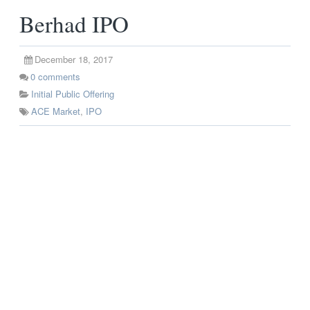
Berhad IPO
December 18, 2017
0
comments
Initial Public Offering
ACE Market
,
IPO