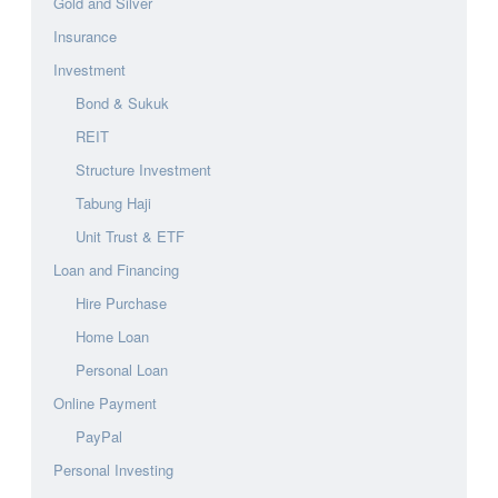
Gold and Silver
Insurance
Investment
Bond & Sukuk
REIT
Structure Investment
Tabung Haji
Unit Trust & ETF
Loan and Financing
Hire Purchase
Home Loan
Personal Loan
Online Payment
PayPal
Personal Investing