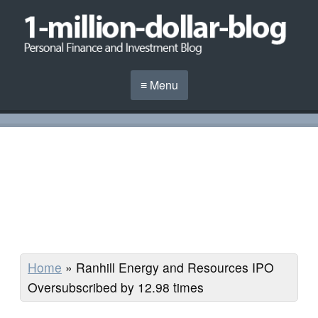
≡ Menu
Home
»
Ranhill Energy and Resources IPO
Oversubscribed by 12.98 times