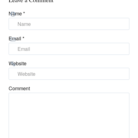
Name
*
Email
*
Website
Comment