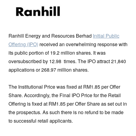
Ranhill Energy and Resources Berhad
Initial Public
Offering (IPO)
received an overwhelming response with
its public portion of 19.2 million shares. It was
oversubscribed by 12.98 times. The IPO attract 21,840
applications or 268.97 million shares.
The Institutional Price was fixed at RM1.85 per Offer
Share. Accordingly, the Final IPO Price for the Retail
Offering is fixed at RM1.85 per Offer Share as set out in
the prospectus. As such there is no refund to be made
to successful retail applicants.