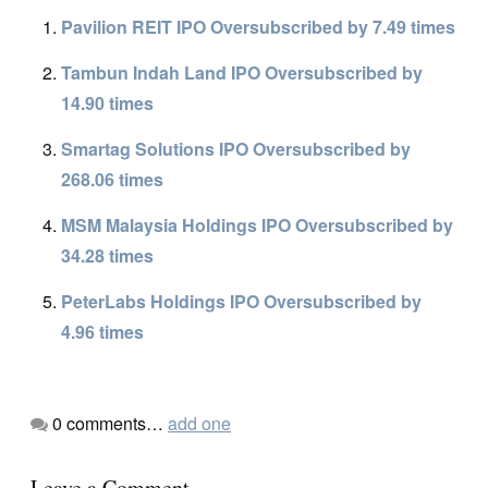
Pavilion REIT IPO Oversubscribed by 7.49 times
Tambun Indah Land IPO Oversubscribed by
14.90 times
Smartag Solutions IPO Oversubscribed by
268.06 times
MSM Malaysia Holdings IPO Oversubscribed by
34.28 times
PeterLabs Holdings IPO Oversubscribed by
4.96 times
0
comments…
add one
Leave a Comment