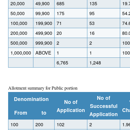
20,000
49,900
685
135
19.
50,000
99,900
175
95
54.
100,000
199,900
71
53
74.
200,000
499,900
20
16
80.
500,000
999,900
2
2
100
1,000,000
ABOVE
1
1
100
6,765
1,248
Allotment summary for Public portion
No of
Denomination
No of
Successful
Application
Ch
From
to
Application
100
200
102
2
1.9