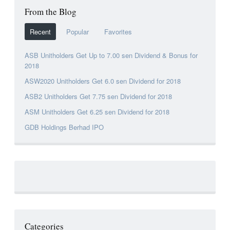
From the Blog
Recent
Popular
Favorites
ASB Unitholders Get Up to 7.00 sen Dividend & Bonus for
2018
ASW2020 Unitholders Get 6.0 sen Dividend for 2018
ASB2 Unitholders Get 7.75 sen Dividend for 2018
ASM Unitholders Get 6.25 sen Dividend for 2018
GDB Holdings Berhad IPO
Categories