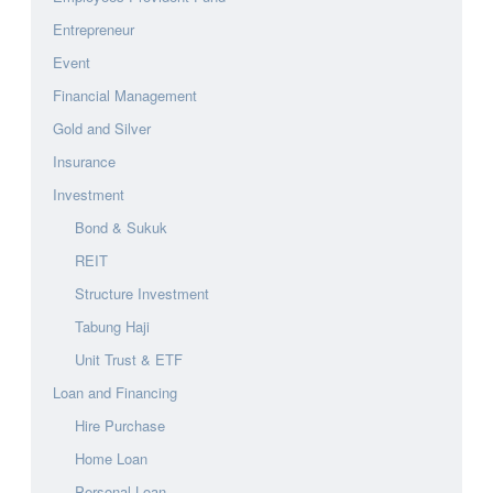
Entrepreneur
Event
Financial Management
Gold and Silver
Insurance
Investment
Bond & Sukuk
REIT
Structure Investment
Tabung Haji
Unit Trust & ETF
Loan and Financing
Hire Purchase
Home Loan
Personal Loan