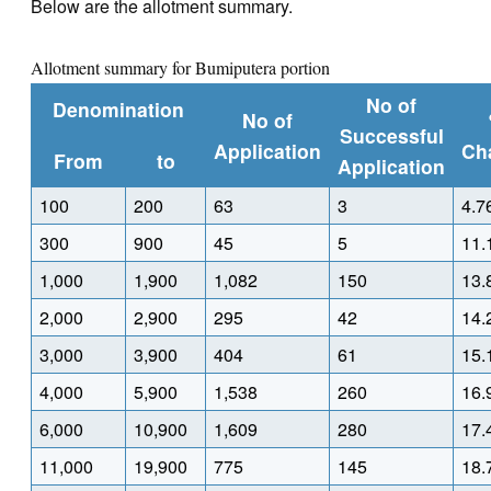
Below are the allotment summary.
Allotment summary for Bumiputera portion
No of
Denomination
No of
Successful
Application
Ch
From
to
Application
100
200
63
3
4.7
300
900
45
5
11.
1,000
1,900
1,082
150
13.
2,000
2,900
295
42
14.
3,000
3,900
404
61
15.
4,000
5,900
1,538
260
16.
6,000
10,900
1,609
280
17.
11,000
19,900
775
145
18.