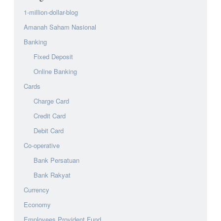
1-million-dollar-blog
Amanah Saham Nasional
Banking
Fixed Deposit
Online Banking
Cards
Charge Card
Credit Card
Debit Card
Co-operative
Bank Persatuan
Bank Rakyat
Currency
Economy
Employees Provident Fund