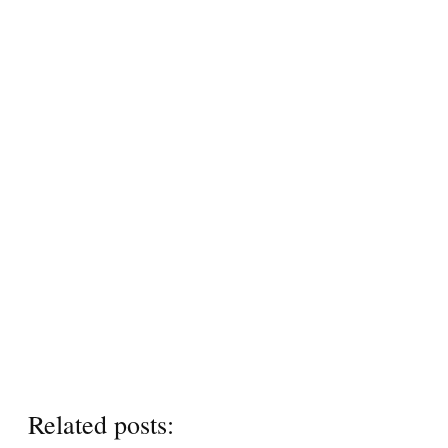
Related posts: