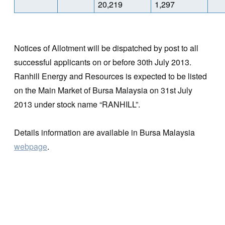
20,219
1,297
Notices of Allotment will be dispatched by post to all
successful applicants on or before 30th July 2013.
Ranhill Energy and Resources is expected to be listed
on the Main Market of Bursa Malaysia on 31st July
2013 under stock name “RANHILL”.
Details information are available in Bursa Malaysia
webpage
.