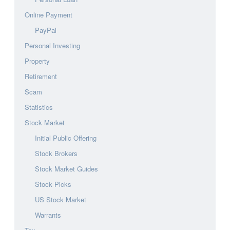
Online Payment
PayPal
Personal Investing
Property
Retirement
Scam
Statistics
Stock Market
Initial Public Offering
Stock Brokers
Stock Market Guides
Stock Picks
US Stock Market
Warrants