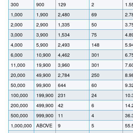
300
900
129
2
1.5
1,000
1,900
2,480
69
2.7
2,000
2,900
1,335
50
3.7
3,000
3,900
1,534
75
4.8
4,000
5,900
2,493
148
5.9
6,000
10,900
4,462
301
6.7
11,000
19,900
3,960
301
7.6
20,000
49,900
2,784
250
8.9
50,000
99,900
644
60
9.3
100,000
199,900
231
24
10.
200,000
499,900
42
6
14.
500,000
999,900
11
4
36.
1,000,000
ABOVE
9
5
55.