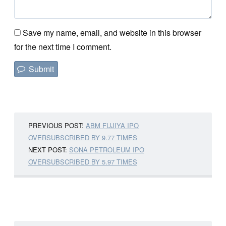
Save my name, email, and website in this browser
for the next time I comment.
PREVIOUS POST:
ABM FUJIYA IPO
OVERSUBSCRIBED BY 9.77 TIMES
NEXT POST:
SONA PETROLEUM IPO
OVERSUBSCRIBED BY 5.97 TIMES