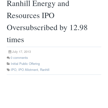
Ranhill Energy and
Resources IPO
Oversubscribed by 12.98
times
July 17, 2013
0
comments
Initial Public Offering
IPO
,
IPO Allotment
,
Ranhill