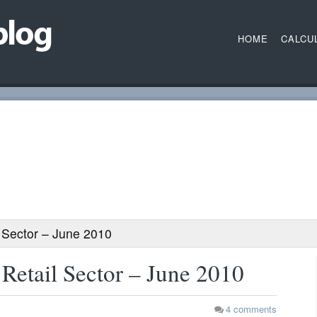
HOME
CALCU
 Sector – June 2010
Retail Sector – June 2010
4
comments