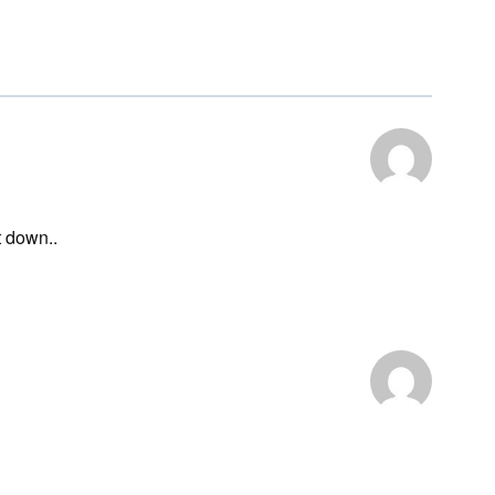
t down..