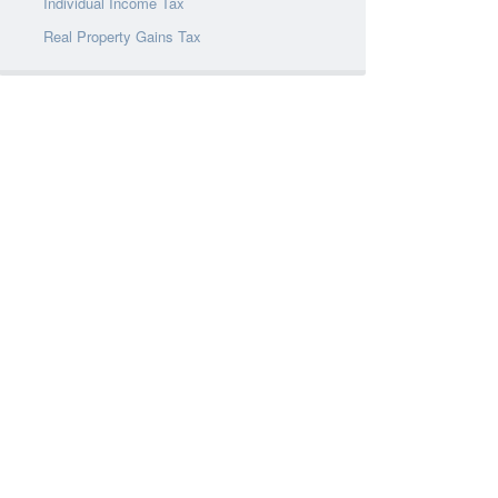
Individual Income Tax
Real Property Gains Tax