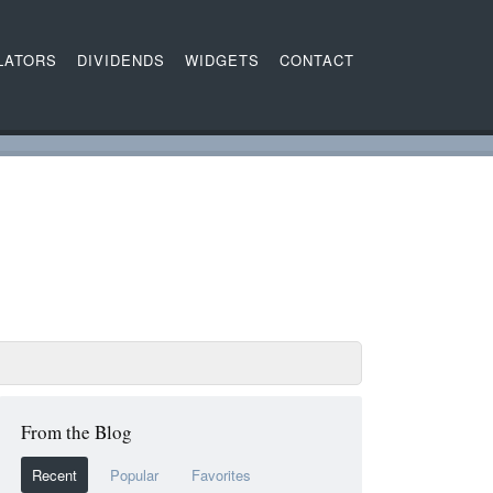
LATORS
DIVIDENDS
WIDGETS
CONTACT
From the Blog
Recent
Popular
Favorites