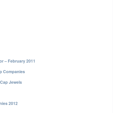
or – February 2011
ap Companies
 Cap Jewels
nies 2012