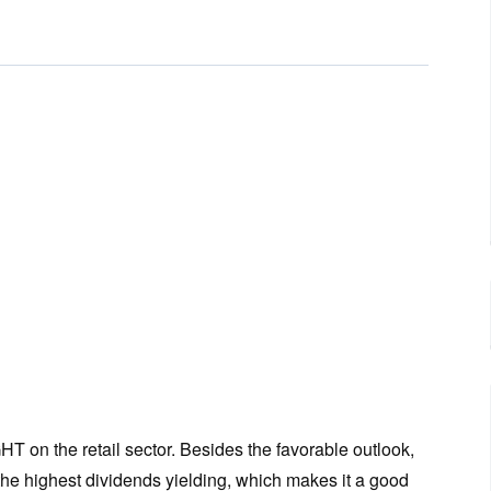
n the retail sector. Besides the favorable outlook,
 the highest dividends yielding, which makes it a good