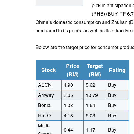
pick in anticipation
(PHB) (BUY, TP 6.75)
China’s domestic consumption and Zhulian (BU
compared to its peers, as well as its attractive 
Below are the target price for consumer product
Price
Target
Stock
Rating
(RM)
(RM)
AEON
4.90
5.62
Buy
Amway
7.65
10.79
Buy
Bonia
1.03
1.54
Buy
Hai-O
4.18
5.03
Buy
Multi-
0.44
1.17
Buy
Sports