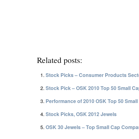
Related posts:
Stock Picks – Consumer Products Sect
Stock Pick – OSK 2010 Top 50 Small C
Performance of 2010 OSK Top 50 Small
Stock Picks, OSK 2012 Jewels
OSK 30 Jewels – Top Small Cap Compa