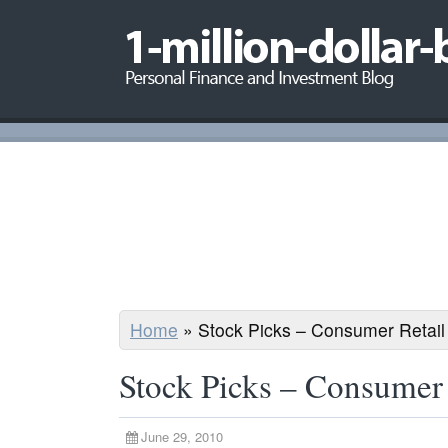
Home
»
Stock Picks – Consumer Retail
Stock Picks – Consumer 
June 29, 2010