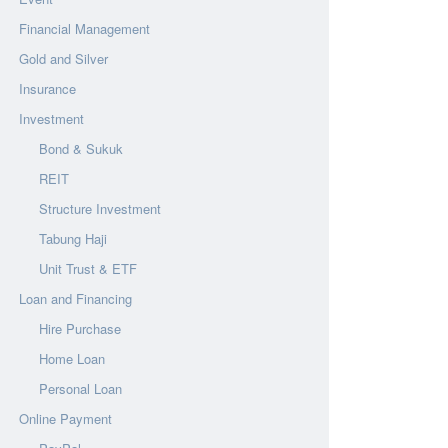
Financial Management
Gold and Silver
Insurance
Investment
Bond & Sukuk
REIT
Structure Investment
Tabung Haji
Unit Trust & ETF
Loan and Financing
Hire Purchase
Home Loan
Personal Loan
Online Payment