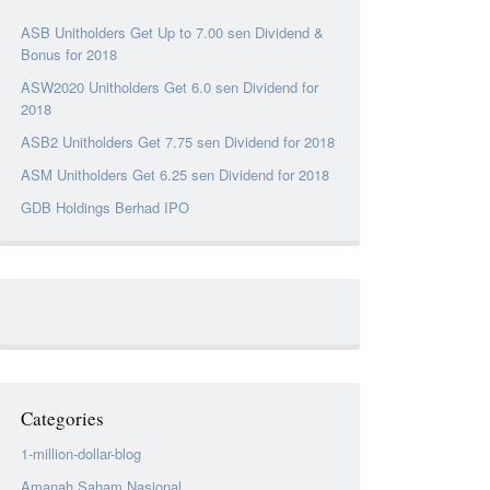
ASB Unitholders Get Up to 7.00 sen Dividend &
Bonus for 2018
ASW2020 Unitholders Get 6.0 sen Dividend for
2018
ASB2 Unitholders Get 7.75 sen Dividend for 2018
ASM Unitholders Get 6.25 sen Dividend for 2018
GDB Holdings Berhad IPO
Categories
1-million-dollar-blog
Amanah Saham Nasional