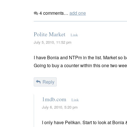
4
comments…
add one
Polite Market
Link
July 5, 2010, 11:52 pm
I have Bonia and NTPm in the list. Market so b
Going to buy a counter within this one two week
Reply
1mdb.com
Link
July 6, 2010, 5:20 pm
I only have Pelikan. Start to look at Bonia 