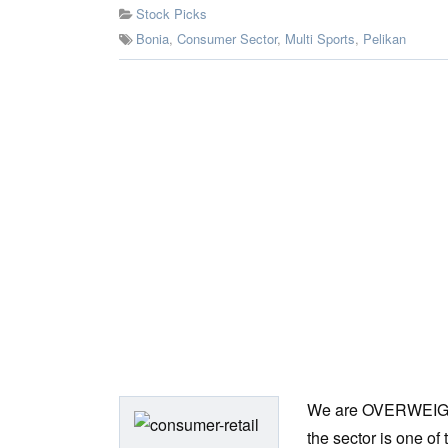
Stock Picks
Bonia
,
Consumer Sector
,
Multi Sports
,
Pelikan
We are OVERWEIGHT o
the sector is one of