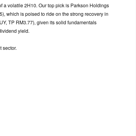
 of a volatile 2H10. Our top pick is Parkson Holdings
, which is poised to ride on the strong recovery in
Y, TP RM3.77), given its solid fundamentals
dividend yield.
 sector.