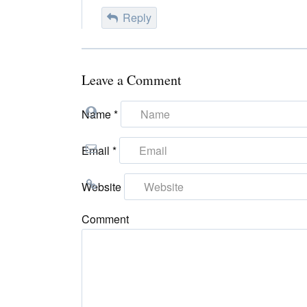
Reply
Leave a Comment
Name
*
Email
*
Website
Comment