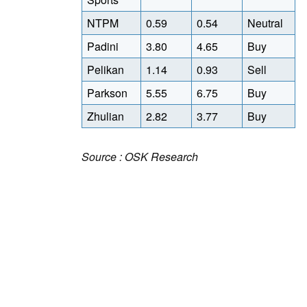
NTPM
0.59
0.54
Neutral
Padini
3.80
4.65
Buy
Pelikan
1.14
0.93
Sell
Parkson
5.55
6.75
Buy
Zhulian
2.82
3.77
Buy
Source : OSK Research