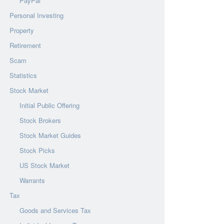
PayPal
Personal Investing
Property
Retirement
Scam
Statistics
Stock Market
Initial Public Offering
Stock Brokers
Stock Market Guides
Stock Picks
US Stock Market
Warrants
Tax
Goods and Services Tax