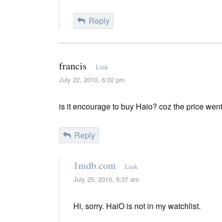
Reply
francis
Link
July 22, 2010, 6:02 pm
is it encourage to buy Haio? coz the price wen
Reply
1mdb.com
Link
July 25, 2010, 5:37 am
Hi, sorry. HaiO is not in my watchlist.