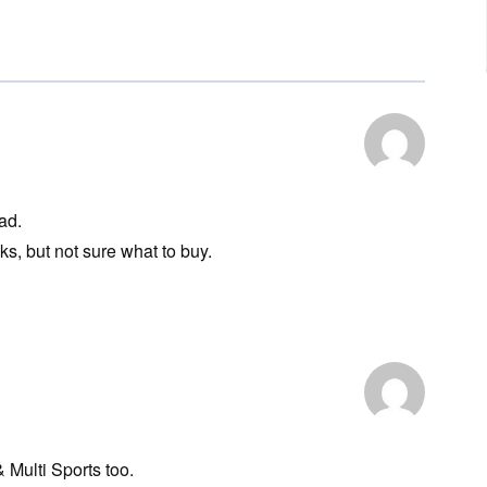
ad.
s, but not sure what to buy.
& Multi Sports too.