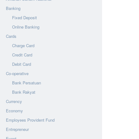
Banking
Fixed Deposit
Online Banking
Cards
Charge Card
Credit Card
Debit Card
Co-operative
Bank Persatuan
Bank Rakyat
Currency
Economy
Employees Provident Fund
Entrepreneur
Event