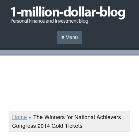
≡ Menu
Home
»
The Winners for National Achievers
Congress 2014 Gold Tickets