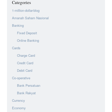
Categories
1-million-dollar-blog
Amanah Saham Nasional
Banking
Fixed Deposit
Online Banking
Cards
Charge Card
Credit Card
Debit Card
Co-operative
Bank Persatuan
Bank Rakyat
Currency
Economy