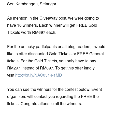
Seri Kembangan, Selangor.
As mention in the Giveaway post, we were going to
have 10 winners. Each winner will get FREE Gold
Tickets worth RM697 each.
For the unlucky participants or all blog readers, I would
like to offer discounted Gold Tickets or FREE General
tickets. For the Gold Tickets, you only have to pay
RM297 instead of RM697. To get this offer kindly
visit
http://bit.ly/NAC0514-1MD
You can see the winners for the contest below. Event
organizers will contact you regarding the FREE the
tickets. Congratulations to all the winners.