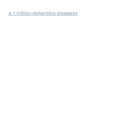
a 1-million-dollar-blog giveaway