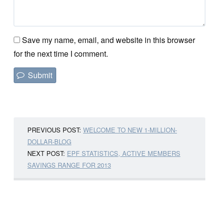
Save my name, email, and website in this browser
for the next time I comment.
PREVIOUS POST:
WELCOME TO NEW 1-MILLION-
DOLLAR-BLOG
NEXT POST:
EPF STATISTICS, ACTIVE MEMBERS
SAVINGS RANGE FOR 2013