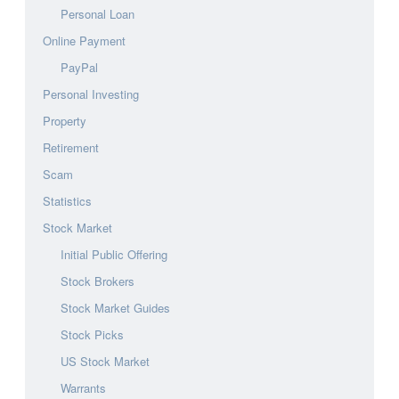
Personal Loan
Online Payment
PayPal
Personal Investing
Property
Retirement
Scam
Statistics
Stock Market
Initial Public Offering
Stock Brokers
Stock Market Guides
Stock Picks
US Stock Market
Warrants