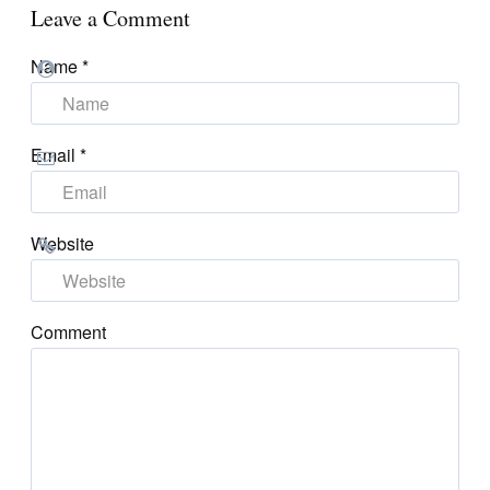
Leave a Comment
Name
*
Email
*
Website
Comment