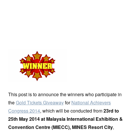
This post is to announce the winners who participate in
the
Gold Tickets Giveaway
for
National Achievers
Congress 2014
, which will be conducted from
23rd to
25th May 2014 at Malaysia International Exhibition &
Convention Centre (MIECC), MINES Resort City
,