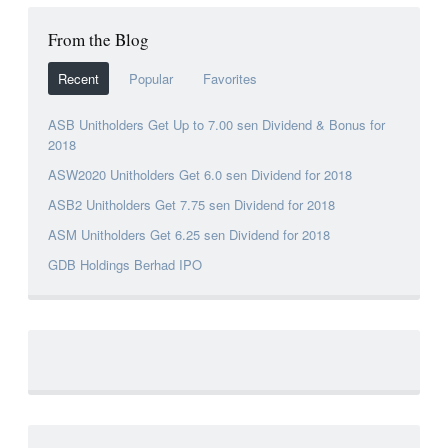
From the Blog
Recent
Popular
Favorites
ASB Unitholders Get Up to 7.00 sen Dividend & Bonus for
2018
ASW2020 Unitholders Get 6.0 sen Dividend for 2018
ASB2 Unitholders Get 7.75 sen Dividend for 2018
ASM Unitholders Get 6.25 sen Dividend for 2018
GDB Holdings Berhad IPO