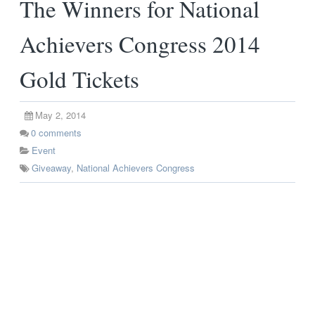
The Winners for National
Achievers Congress 2014
Gold Tickets
May 2, 2014
0
comments
Event
Giveaway
,
National Achievers Congress