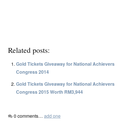
Related posts:
Gold Tickets Giveaway for National Achievers
Congress 2014
Gold Tickets Giveaway for National Achievers
Congress 2015 Worth RM3,944
0
comments…
add one