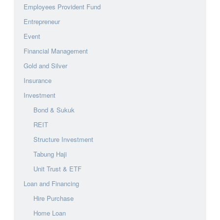
Employees Provident Fund
Entrepreneur
Event
Financial Management
Gold and Silver
Insurance
Investment
Bond & Sukuk
REIT
Structure Investment
Tabung Haji
Unit Trust & ETF
Loan and Financing
Hire Purchase
Home Loan